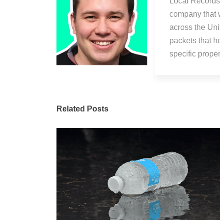
Local Records 
company that 
across the Uni
packets that h
specific prop
Related Posts