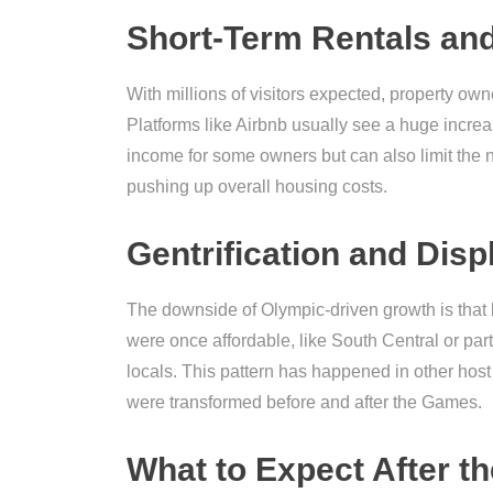
Short-Term Rentals and
With millions of visitors expected, property own
Platforms like Airbnb usually see a huge increa
income for some owners but can also limit the n
pushing up overall housing costs.
Gentrification and Dis
The downside of Olympic-driven growth is that l
were once affordable, like South Central or pa
locals. This pattern has happened in other hos
were transformed before and after the Games.
What to Expect After 