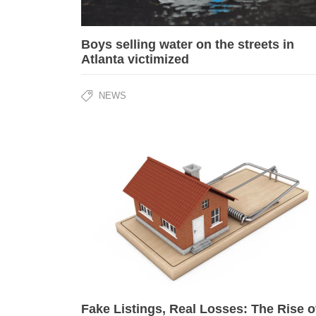
Boys selling water on the streets in
Atlanta victimized
NEWS
Fake Listings, Real Losses: The Rise o