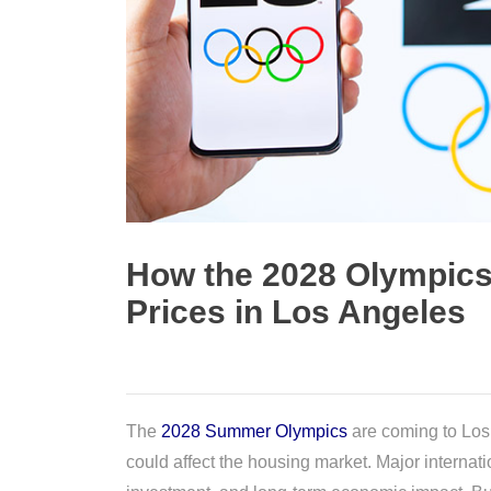
How the 2028 Olympics 
Prices in Los Angeles
The
2028 Summer Olympics
are coming to Los 
could affect the housing market. Major internati