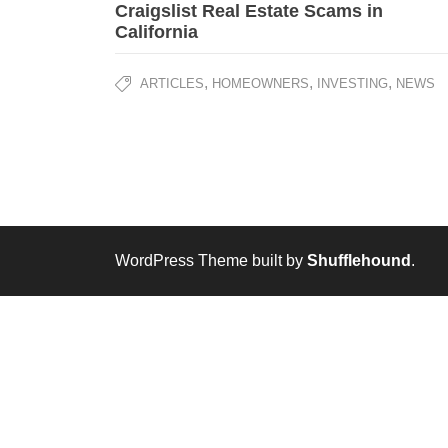
Craigslist Real Estate Scams in
California
,
,
,
ARTICLES
HOMEOWNERS
INVESTING
NEWS
WordPress Theme built by
Shufflehound
.