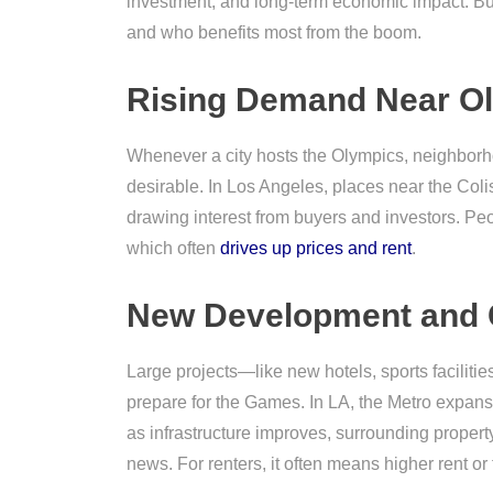
investment, and long-term economic impact. But
and who benefits most from the boom.
Rising Demand Near O
Whenever a city hosts the Olympics, neighborh
desirable. In Los Angeles, places near the Co
drawing interest from buyers and investors. Peo
which often
drives up prices and rent
.
New Development and 
Large projects—like new hotels, sports faciliti
prepare for the Games. In LA, the Metro expan
as infrastructure improves, surrounding propert
news. For renters, it often means higher rent or