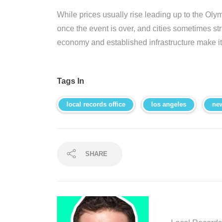
While prices usually rise leading up to the Olym
once the event is over, and cities sometimes st
economy and established infrastructure make it 
Tags In
local records office
los angeles
ne
SHARE