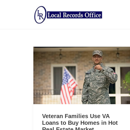
Veteran Families Use VA
Loans to Buy Homes in Hot
Real Estate Market