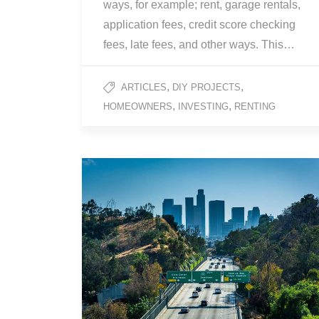
ways, for example; rent, garage rentals,
application fees, credit score checking
fees, late fees, and other ways. This…
,
,
ARTICLES
DIY PROJECTS
,
,
HOMEOWNERS
INVESTING
RENTING