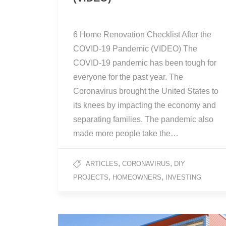
6 Home Renovation Checklist After the
COVID-19 Pandemic (VIDEO) The
COVID-19 pandemic has been tough for
everyone for the past year. The
Coronavirus brought the United States to
its knees by impacting the economy and
separating families. The pandemic also
made more people take the…
,
,
ARTICLES
CORONAVIRUS
DIY
,
,
PROJECTS
HOMEOWNERS
INVESTING