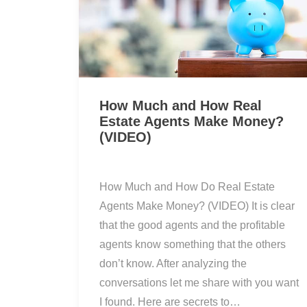
How Much and How Real
Estate Agents Make Money?
(VIDEO)
How Much and How Do Real Estate
Agents Make Money? (VIDEO) It is clear
that the good agents and the profitable
agents know something that the others
don’t know. After analyzing the
conversations let me share with you want
I found. Here are secrets to…