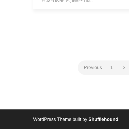
,
HOMEOWNERS
INVESTING
Previous
1
2
WordPress Theme built by
Shufflehound
.