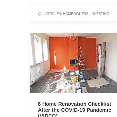
,
,
ARTICLES
HOMEOWNERS
INVESTING
6 Home Renovation Checklist
After the COVID-19 Pandemic
(VIDEO)