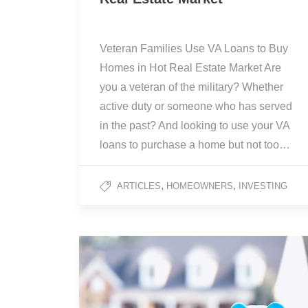
Veteran Families Use VA Loans to Buy
Homes in Hot Real Estate Market Are
you a veteran of the military? Whether
active duty or someone who has served
in the past? And looking to use your VA
loans to purchase a home but not too…
,
,
ARTICLES
HOMEOWNERS
INVESTING