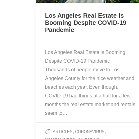
Los Angeles Real Estate is
Booming Despite COVID-19
Pandemic
Los Angeles Real Estate is Booming
Despite COVID-19 Pandemic
Thousands of people move to Los
Angeles County for the nice weather and
beaches each year. Even though,
COVID-19 had things at a halt for a few
months the real estate market and rentals
seem to…
,
,
ARTICLES
CORONAVIRUS