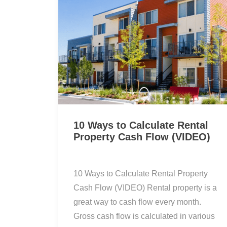
10 Ways to Calculate Rental
Property Cash Flow (VIDEO)
10 Ways to Calculate Rental Property
Cash Flow (VIDEO) Rental property is a
great way to cash flow every month.
Gross cash flow is calculated in various