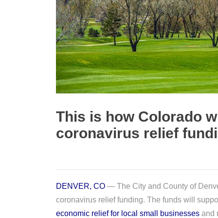
This is how Colorado wi
coronavirus relief fund
DENVER, CO
— The City and County of Denver
coronavirus relief funding. The funds will suppo
economic relief for local small businesses
and n