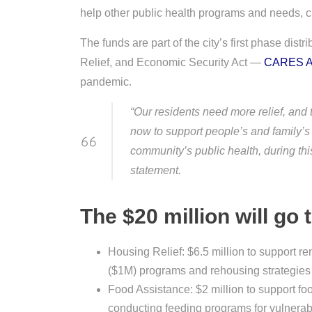
help other public health programs and needs, cit
The funds are part of the city’s first phase distr
Relief, and Economic Security Act —
CARES A
pandemic.
“Our residents need more relief, and
now to support people’s and family’s 
community’s public health, during t
statement.
The $20 million will go 
Housing Relief: $6.5 million to support r
($1M) programs and rehousing strategies
Food Assistance: $2 million to support fo
conducting feeding programs for vulnerab