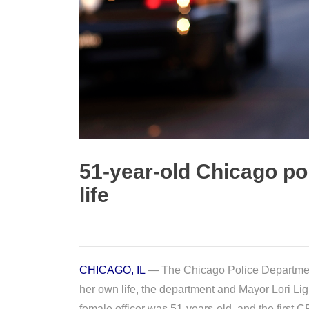
51-year-old Chicago po
life
CHICAGO, IL
— The Chicago Police Department 
her own life, the department and Mayor Lori Li
female officer was 51-years-old, and the first CP