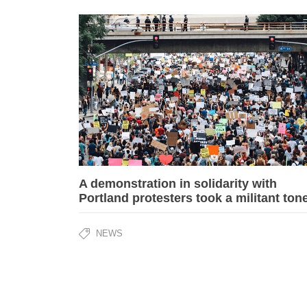
A demonstration in solidarity with
Portland protesters took a militant ton
NEWS