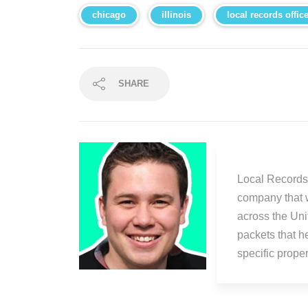
chicago
illinois
local records offic
SHARE
Local Records 
company that 
across the Uni
packets that h
specific prop