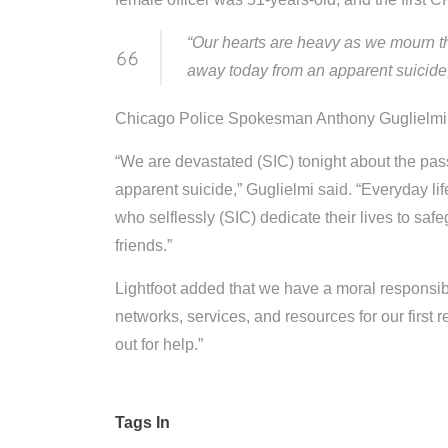
“Our hearts are heavy as we mourn t
away today from an apparent suicide,”
Chicago Police Spokesman Anthony Guglielmi al
“We are devastated (SIC) tonight about the pas
apparent suicide,” Guglielmi said. “Everyday li
who selflessly (SIC) dedicate their lives to sa
friends.”
Lightfoot added that we have a moral responsibil
networks, services, and resources for our first
out for help.”
Tags In