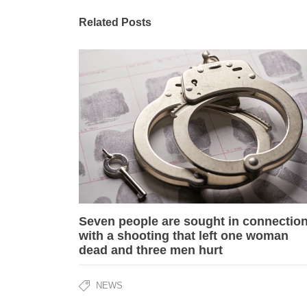
Related Posts
Seven people are sought in connectio
with a shooting that left one woman
dead and three men hurt
NEWS