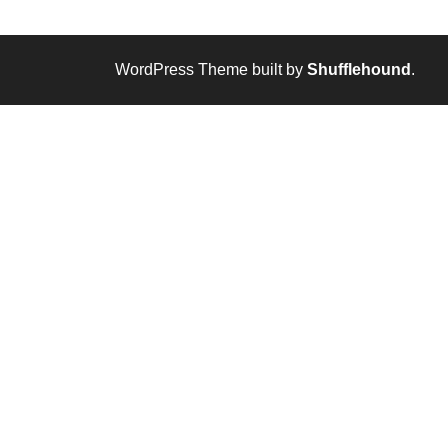
WordPress Theme built by
Shufflehound
.