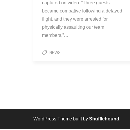
captured on video. “Three guests
became combative following a delayed
flight, and they were arrested for
physically assaulting our team
members,”…
NEWS
WordPress Theme built by
Shufflehound
.