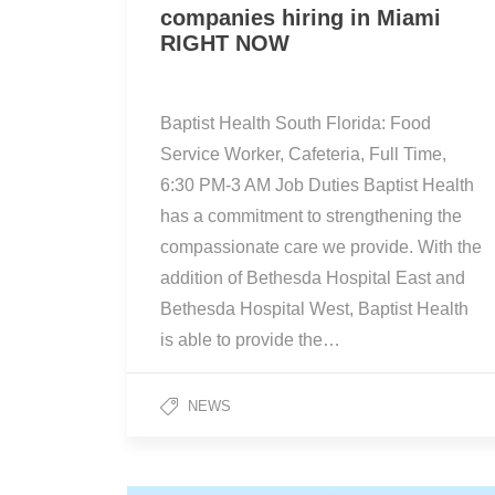
companies hiring in Miami
RIGHT NOW
Baptist Health South Florida: Food
Service Worker, Cafeteria, Full Time,
6:30 PM-3 AM Job Duties Baptist Health
has a commitment to strengthening the
compassionate care we provide. With the
addition of Bethesda Hospital East and
Bethesda Hospital West, Baptist Health
is able to provide the…
NEWS