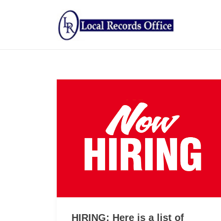
HIRING: Here is a list of