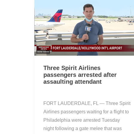
Three Spirit Airlines
passengers arrested after
assaulting attendant
FORT LAUDERDALE, FL — Three Spirit
Airlines passengers waiting for a flight to
Philadelphia were arrested Tuesday
night following a gate melee that was