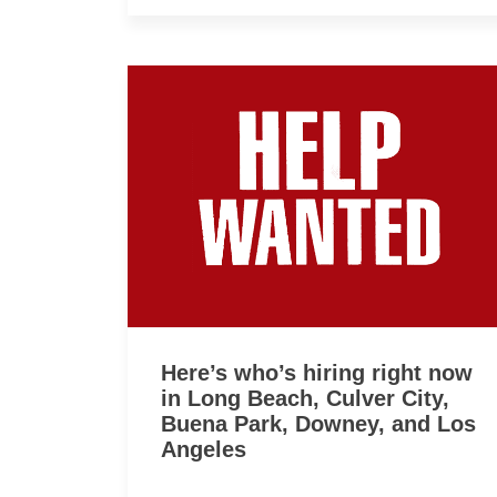
Here’s who’s hiring right now
in Long Beach, Culver City,
Buena Park, Downey, and Los
Angeles