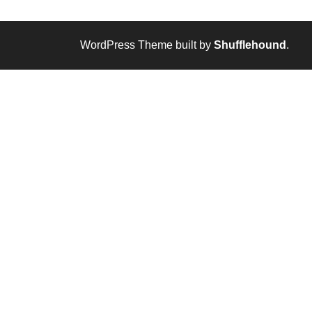
WordPress Theme built by
Shufflehound
.