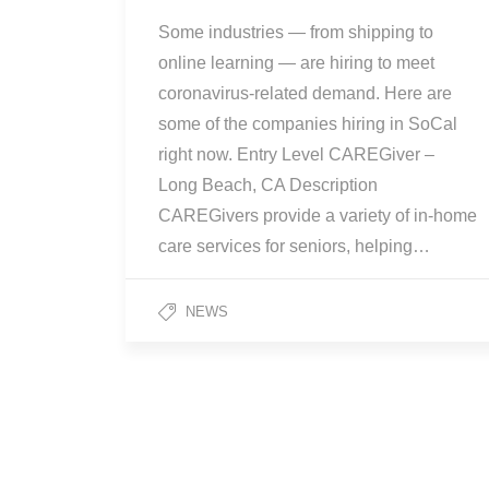
Some industries — from shipping to
online learning — are hiring to meet
coronavirus-related demand. Here are
some of the companies hiring in SoCal
right now. Entry Level CAREGiver –
Long Beach, CA Description
CAREGivers provide a variety of in-home
care services for seniors, helping…
NEWS