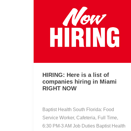
HIRING: Here is a list of
companies hiring in Miami
RIGHT NOW
Baptist Health South Florida: Food
Service Worker, Cafeteria, Full Time,
6:30 PM-3 AM Job Duties Baptist Health