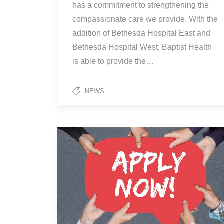
has a commitment to strengthening the
compassionate care we provide. With the
addition of Bethesda Hospital East and
Bethesda Hospital West, Baptist Health
is able to provide the…
NEWS