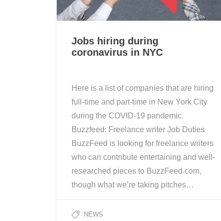
Jobs hiring during
coronavirus in NYC
Here is a list of companies that are hiring
full-time and part-time in New York City
during the COVID-19 pandemic.
Buzzfeed: Freelance writer Job Duties
BuzzFeed is looking for freelance writers
who can contribute entertaining and well-
researched pieces to BuzzFeed.com,
though what we’re taking pitches…
NEWS