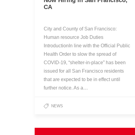
Now Hiring in San Francisco,
CA
City and County of San Francisco:
Human resource Job Duties
IntroductionIn line with the Official Public
Health Order to slow the spread of
COVID-19, “shelter-in-place” has been
issued for all San Francisco residents
that are expected to be in effect until
further notice. As a…
NEWS