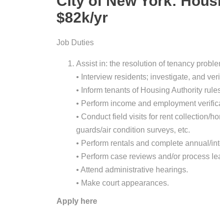
City of New York: Hous
$82k/yr
Job Duties
Assist in: the resolution of tenancy proble
• Interview residents; investigate, and ver
• Inform tenants of Housing Authority rule
• Perform income and employment verificat
• Conduct field visits for rent collectio
guards/air condition surveys, etc.
• Perform rentals and complete annual/in
• Perform case reviews and/or process le
• Attend administrative hearings.
• Make court appearances.
Apply here