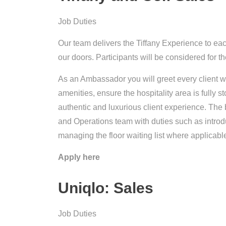
Job Duties
Our team delivers the Tiffany Experience to ea
our doors. Participants will be considered for th
As an Ambassador you will greet every client w
amenities, ensure the hospitality area is fully s
authentic and luxurious client experience. The
and Operations team with duties such as introdu
managing the floor waiting list where applicabl
Apply here
Uniqlo: Sales
Job Duties