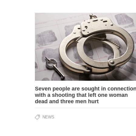
Seven people are sought in connectio
with a shooting that left one woman
dead and three men hurt
NEWS