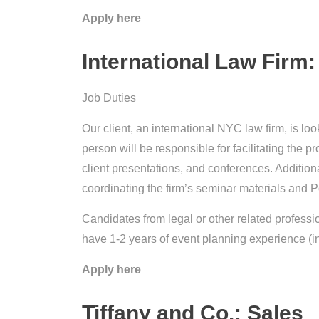
Apply here
International Law Firm:
Job Duties
Our client, an international NYC law firm, is loo
person will be responsible for facilitating the p
client presentations, and conferences. Additionall
coordinating the firm’s seminar materials and 
Candidates from legal or other related professi
have 1-2 years of event planning experience (i
Apply here
Tiffany and Co.: Sales