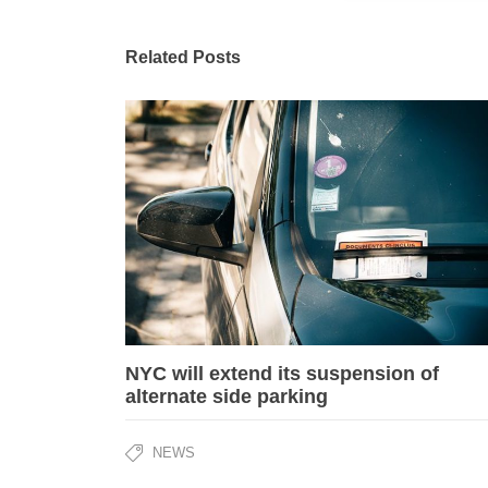
Related Posts
NYC will extend its suspension of
alternate side parking
NEWS