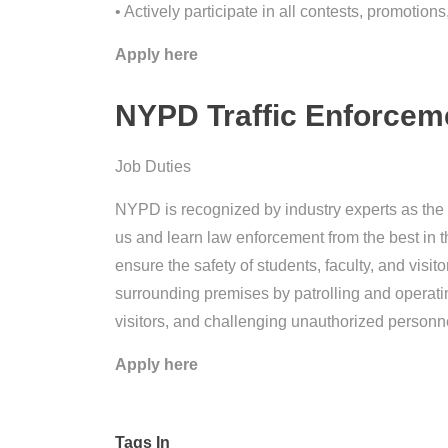
• Actively participate in all contests, promotio
Apply here
NYPD Traffic Enforceme
Job Duties
NYPD is recognized by industry experts as the n
us and learn law enforcement from the best in t
ensure the safety of students, faculty, and visi
surrounding premises by patrolling and operati
visitors, and challenging unauthorized personn
Apply here
Tags In