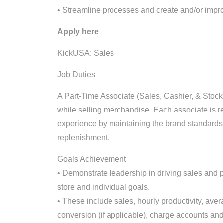
• Streamline processes and create and/or impr
Apply here
KickUSA: Sales
Job Duties
A Part-Time Associate (Sales, Cashier, & Stock)
while selling merchandise. Each associate is r
experience by maintaining the brand standards 
replenishment.
Goals Achievement
• Demonstrate leadership in driving sales and pr
store and individual goals.
• These include sales, hourly productivity, aver
conversion (if applicable), charge accounts and