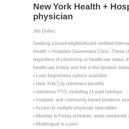
New York Health + Hosp
physician
Job Duties
Seeking a board-eligible/board-certified Intern
Health + Hospitals Gouverneur Clinic. These cli
regardless of citizenship or healthcare status
healthcare history and live in the dynamic bor
• Loan forgiveness options available
• New York City retirement benefits
• Generous PTO, including 11 paid holidays
• Hospital- and community-based positions ava
• Access to multiple physician specialties
• Monday to Friday schedule, some weekends
• Multilingual is a plus