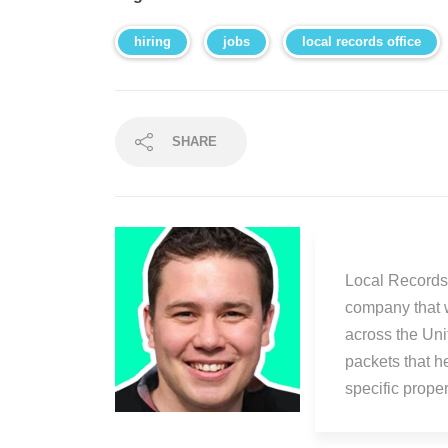
hiring
jobs
local records office
SHARE
Local Records 
company that 
across the Uni
packets that h
specific prop