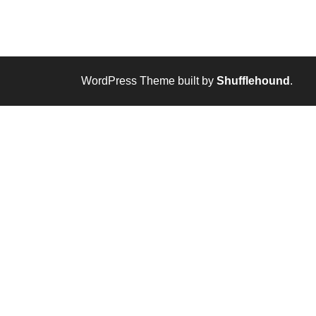
WordPress Theme built by
Shufflehound
.