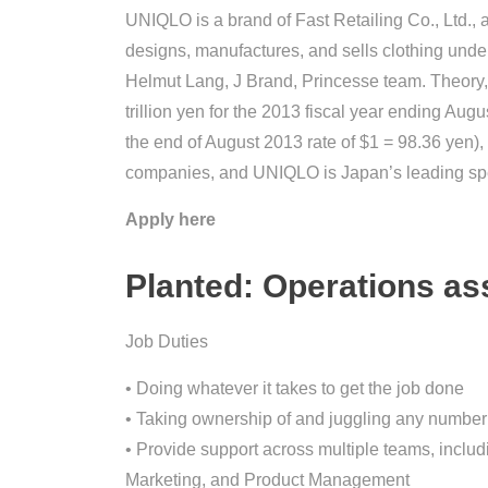
UNIQLO is a brand of Fast Retailing Co., Ltd.,
designs, manufactures, and sells clothing und
Helmut Lang, J Brand, Princesse team. Theory,
trillion yen for the 2013 fiscal year ending Aug
the end of August 2013 rate of $1 = 98.36 yen), F
companies, and UNIQLO is Japan’s leading speci
Apply here
Planted: Operations as
Job Duties
• Doing whatever it takes to get the job done
• Taking ownership of and juggling any number 
• Provide support across multiple teams, includ
Marketing, and Product Management