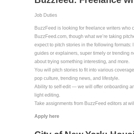
Job Duties
BuzzFeed is looking for freelance writers who 
BuzzFeed.com, though what we’re taking pitche
expect to pitch stories in the following formats: 
guides or explainers, super timely or trending ne
about trying something interesting, and more.
You will pitch stories to fit into various covera
pop culture, trending news, and lifestyle.
Ability to self-edit — we will offer onboarding a
light editing.
Take assignments from BuzzFeed editors at wil
Apply here