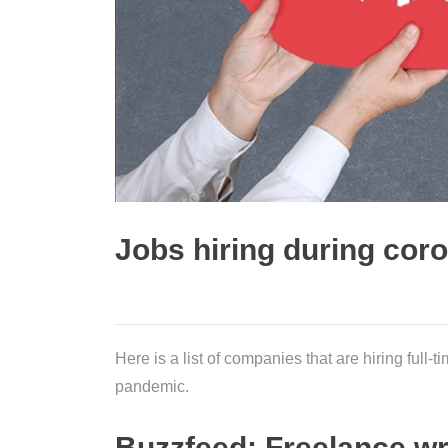
Jobs hiring during cor
Here is a list of companies that are hiring full
pandemic.
Buzzfeed: Freelance wr