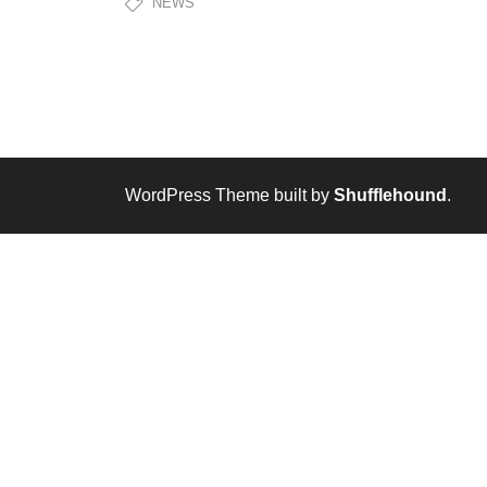
NEWS
WordPress Theme built by
Shufflehound
.