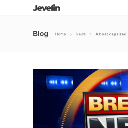
Blog
Home
News
A boat capsized 