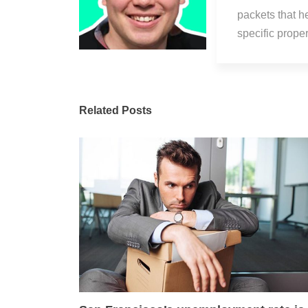
packets that h
specific prop
Related Posts