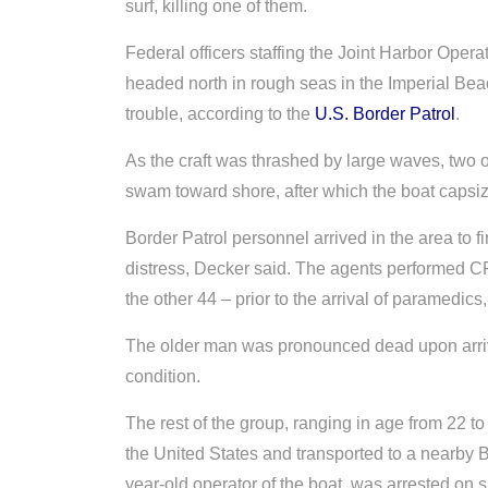
surf, killing one of them.
Federal officers staffing the Joint Harbor Oper
headed north in rough seas in the Imperial Be
trouble, according to the
U.S. Border Patrol
.
As the craft was thrashed by large waves, two 
swam toward shore, after which the boat capsi
Border Patrol personnel arrived in the area to 
distress, Decker said. The agents performed CP
the other 44 – prior to the arrival of paramedic
The older man was pronounced dead upon arrival 
condition.
The rest of the group, ranging in age from 22 to 
the United States and transported to a nearby B
year-old operator of the boat, was arrested o