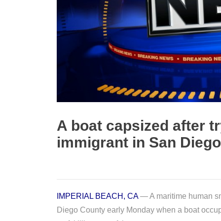
A boat capsized after tr
immigrant in San Dieg
IMPERIAL BEACH, CA
— A maritime human smu
Diego County early Monday when a boat occup