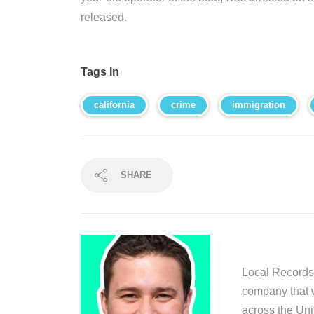
released.
Tags In
california
crime
immigration
SHARE
Local Records 
company that 
across the Uni