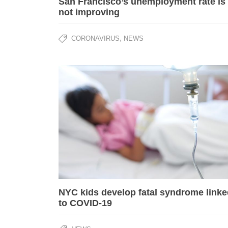
San Francisco’s unemployment rate is
not improving
,
CORONAVIRUS
NEWS
NYC kids develop fatal syndrome linke
to COVID-19