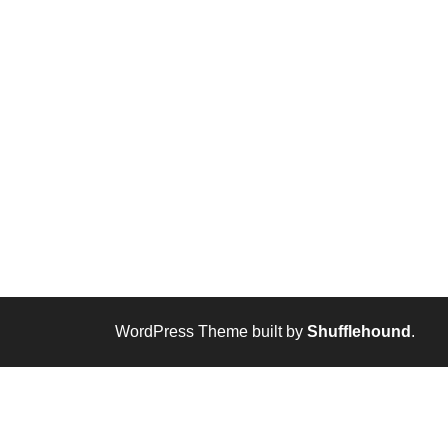
WordPress Theme built by
Shufflehound
.