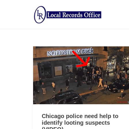
Chicago police need help to
identify looting suspects