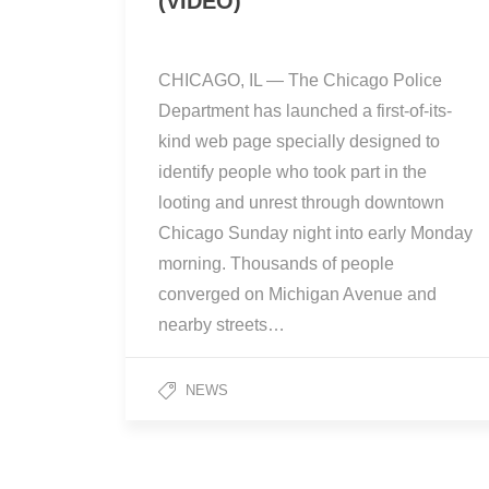
(VIDEO)
CHICAGO, IL — The Chicago Police
Department has launched a first-of-its-
kind web page specially designed to
identify people who took part in the
looting and unrest through downtown
Chicago Sunday night into early Monday
morning. Thousands of people
converged on Michigan Avenue and
nearby streets…
NEWS