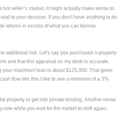
 a hot seller’s market, it might actually make sense to
 vital to your decision. If you don’t have anything to do
rate returns in excess of what you can borrow.
e additional risk. Let’s say you purchased a property
ere and that this appraisal on my desk is accurate,
g your maximum loan is about $125,000. That gives
cash flow like this I like to see a minimum of a 3%
al property or get into private lending. Another rental
ng now while you wait for the market to shift again.