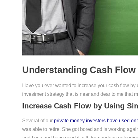
Understanding Cash Flow 
Have you ever wanted to increase your cash flow by
investment strategy that is near and dear to me that m
Increase Cash Flow by Using Sim
Several of our
private money investors have used one
was able to retire. She got bored and is working again
and I use and have used it with tremendous outcome