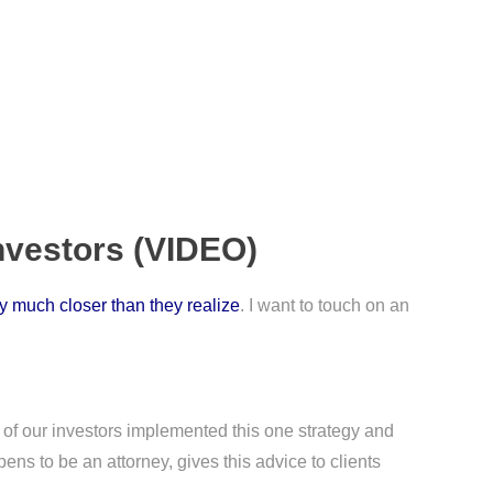
nvestors (VIDEO)
ly much closer than they realize
. I want to touch on an
e of our investors implemented this one strategy and
ens to be an attorney, gives this advice to clients