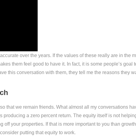
 accurate over the years. If the values of these really are in th
s them feel good to have it. In fact, it is some people’s goal to a
have this conversation with them, they tell me the reasons they w
ach
c so that we remain friends. What almost all my conversations ha
 is producing a zero percent return. The equity itself is not hel
 off your properties. If that is more important to you than growth,
onsider putting that equity to work.