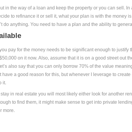
 out in the way of a loan and keep the property or you can sell. In
cide to refinance it or sell it, what your plan is with the money is
on’t do anything. You need to have a plan and the ability to gene
ilable
 pay for the money needs to be significant enough to justify th
0,000 on it now. Also, assume that it is on a good street out th
t’s also say that you can only borrow 70% of the value meanin
’t have a good reason for this, but whenever I leverage to create 
 it.
ay in real estate you will most likely either look for another rent
so tough to find them, it might make sense to get into private lendi
or more.