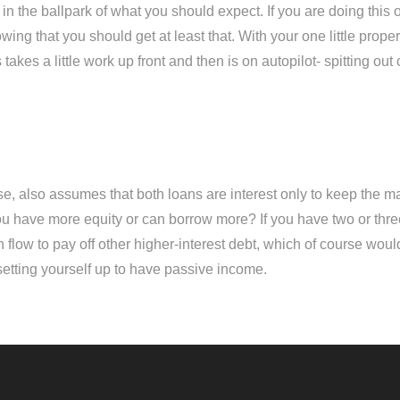
 in the ballpark of what you should expect. If you are doing thi
owing that you should get at least that. With your one little pro
es a little work up front and then is on autopilot- spitting out cas
rse, also assumes that both loans are interest only to keep the m
u have more equity or can borrow more? If you have two or thre
 flow to pay off other higher-interest debt, which of course wou
d setting yourself up to have passive income.