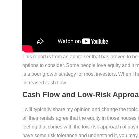
This report is from an appraiser that has proven to be
options to consider. Some people love equity and it make
is a poor growth strategy for most investors. When I 
increased cash flow.
Cash Flow and Low-Risk Appro
I will typically share my opinion and change the topi
off their rentals agree that the equity in those houses
feeling that comes with the low-risk approach of paying
have some risk tolerance and understand it, you may c