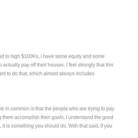
e mid to high $100Ks, I have some equity and some
ctually pay off their houses. I feel strongly that this
ant to do that, which almost always includes
ve in common is that the people who are trying to pay
ping them accomplish their goals. I understand the good
 it is something you should do. With that said, if you