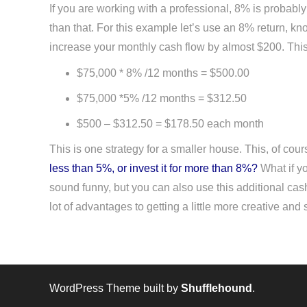
If you are working with a professional, 8% is probably
than that. For this example let’s use an 8% return, kn
increase your monthly cash flow by almost $200. This tak
$75,000 * 8% /12 months = $500.00
$75,000 *5% /12 months = $312.50
$500 – $312.50 = $178.50 each month
This is one strategy for a smaller house. This, of cou
less than 5%, or invest it for more than 8%?
What if yo
sound funny, but you can also use this additional cash
lot of advantages to getting a little more creative an
WordPress Theme built by
Shufflehound
.