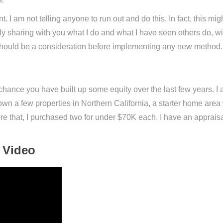
. I am not telling anyone to run out and do this. In fact, this might
mply sharing with you what I do and what I have seen others do,
at should be a consideration before implementing any new method.
chance you have built up some equity over the last few years. 
n a few properties in Northern California, a starter home area 
re that, I purchased two for under $70K each. I have an appraisal
 Video