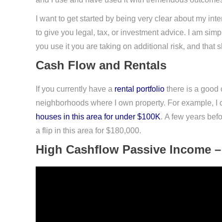
I want to get started by being very clear about my intent
to give you legal, tax, or investment advice. I am si
you use it you are taking on additional risk, and th
Cash Flow and Rentals
If you currently have a
rental portfolio
there is a good 
neighborhoods where I own property. For example, I ow
houses in this area for under $100K
. A few years befo
a flip in this area for $180,000.
High Cashflow Passive Income –