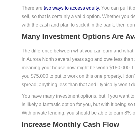
There are
two ways to access equity
. You can pull it
sell, so that is certainly a valid option. Whether you de
with the cash and plan to stick it in the bank, then d
Many Investment Options Are Ava
The difference between what you can earn and what you
in Aurora North several years ago and owe less than $5
meaning your house now might be worth $180,000. Le
you $75,000 to put to work on this one property. I don
spread; anything less than that and I typically won’t do
You have many investment options, but if you want to st
is likely a fantastic option for you, but with it being 
With private lending, you should be able to earn 8% 
Increase Monthly Cash Flow