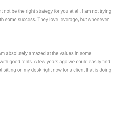
 not be the right strategy for you at all. I am not trying
 with some success. They love leverage, but whenever
I am absolutely amazed at the values in some
with good rents. A few years ago we could easily find
 sitting on my desk right now for a client that is doing