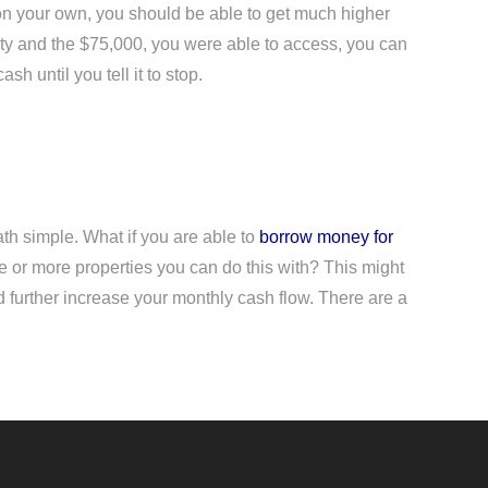
s on your own, you should be able to get much higher
perty and the $75,000, you were able to access, you can
h until you tell it to stop.
ath simple. What if you are able to
borrow money for
e or more properties you can do this with? This might
ld further increase your monthly cash flow. There are a