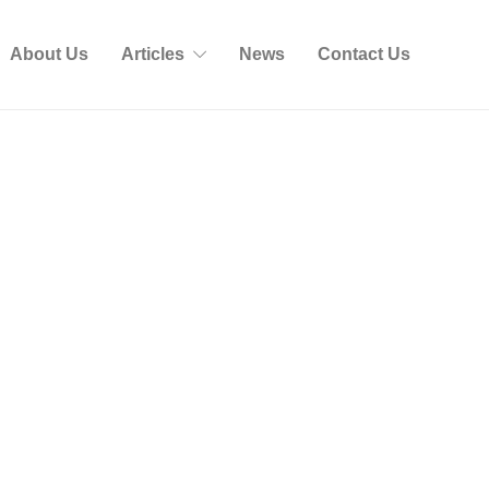
About Us
Articles
News
Contact Us