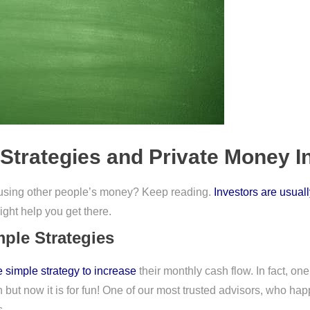
Strategies and Private Money I
 using other people’s money? Keep reading.
Investors are usual
ight help you get there.
ple Strategies
 simple strategy to increase
their monthly cash flow. In fact, on
 but now it is for fun! One of our most trusted advisors, who happ
s.