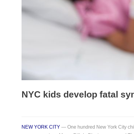
NYC kids develop fatal sy
NEW YORK CITY
— One hundred New York City childr