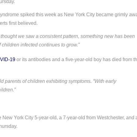
ursday.
 syndrome spiked this week as New York City became grimly aw
rts first believed.
 we thought we saw a consistent pattern, something new has been
children infected continues to grow.”
VID-19
or its antibodies and a five-year-old boy has died from t
ld parents of children exhibiting symptoms. “With early
ildren.”
e New York City 5-year-old, a 7-year-old from Westchester, and 
hursday.