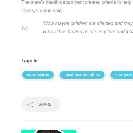
The state’s health department created criteria to hel
cases, Cuomo said.
“Now maybe children are affected and mayb
virus, it has beaten us at every turn and it 
Tags In
coronavirus
local records office
new york
SHARE