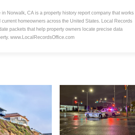
 in Norwalk, CA is a property history report company that works
d current homeowners across the United States. Local Records
-date packets that help property owners locate precise data
operty. www.LocalRecordsOffice.com