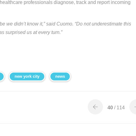
p healthcare professionals diagnose, track and report incoming
e we didn’t know it,” said Cuomo. “Do not underestimate this
has surprised us at every turn.”
new york city
news
40
/ 114