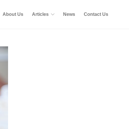
About Us
Articles
News
Contact Us