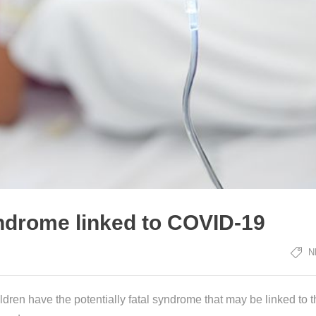
ndrome linked to COVID-19
N
en have the potentially fatal syndrome that may be linked to t