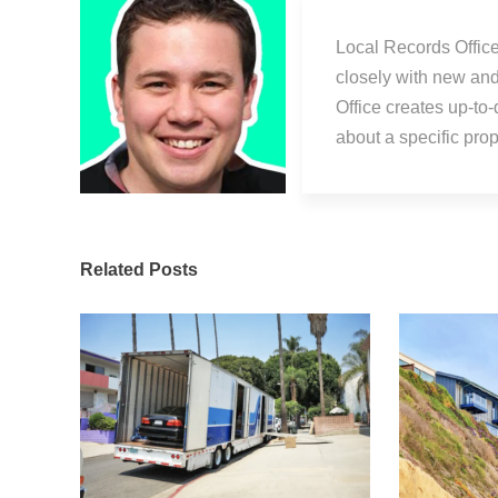
Local Records Office
closely with new an
Office creates up-to
about a specific pr
Related Posts