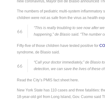
new coronavirus, Mayor Bill de Blasio announced Th
The numbers of pediatric multi-system inflammatory
children were not as safe from the virus as health expe
“This is really troubling to see now after
happening,” de Blasio said. “The number of 
Fifty-five of those children have tested positive for
CO
syndrome, de Blasio said.
“Call your doctor immediately,” de Blasio to
detection, we can save the lives of these ch
Read the City’s PMIS fact sheet here.
New York State has 110 cases and three fatalities: th
18-year-old girl from Long Island, Gov. Cuomo said T