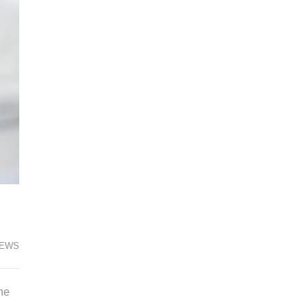
EWS
he