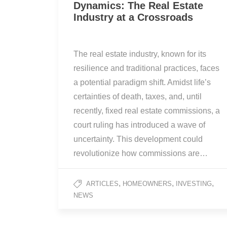
Dynamics: The Real Estate
Industry at a Crossroads
The real estate industry, known for its
resilience and traditional practices, faces
a potential paradigm shift. Amidst life’s
certainties of death, taxes, and, until
recently, fixed real estate commissions, a
court ruling has introduced a wave of
uncertainty. This development could
revolutionize how commissions are…
,
,
,
ARTICLES
HOMEOWNERS
INVESTING
NEWS