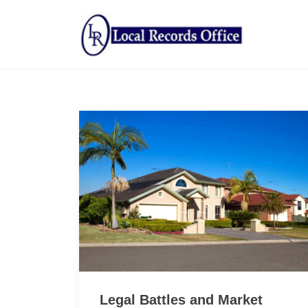
Legal Battles and Market