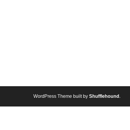
WordPress Theme built by
Shufflehound
.