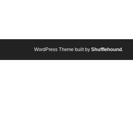
WordPress Theme built by
Shufflehound
.