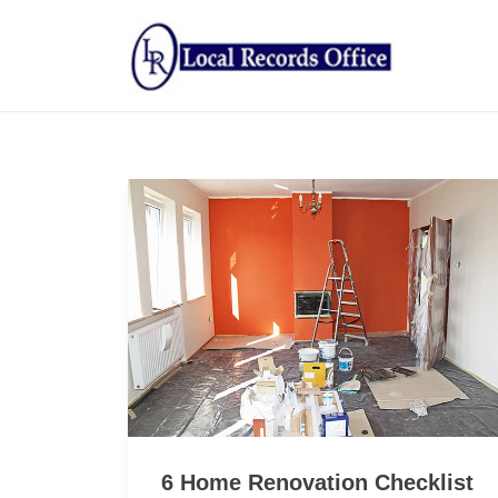
6 Home Renovation Checklist