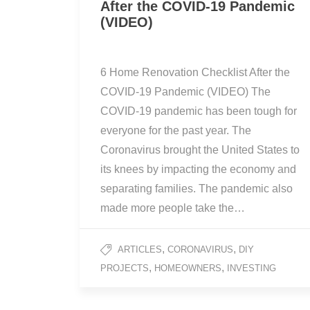
After the COVID-19 Pandemic
(VIDEO)
6 Home Renovation Checklist After the
COVID-19 Pandemic (VIDEO) The
COVID-19 pandemic has been tough for
everyone for the past year. The
Coronavirus brought the United States to
its knees by impacting the economy and
separating families. The pandemic also
made more people take the…
,
,
ARTICLES
CORONAVIRUS
DIY
,
,
PROJECTS
HOMEOWNERS
INVESTING