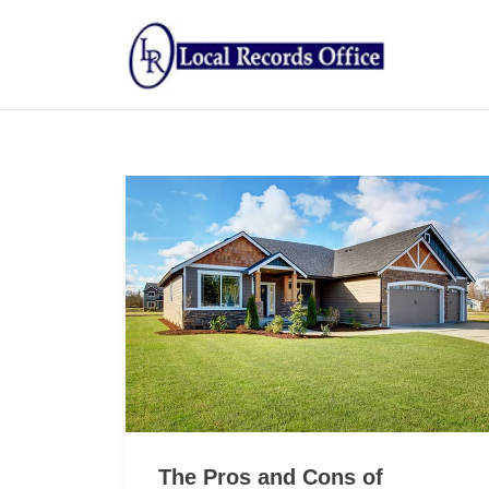
The Pros and Cons of