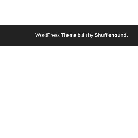
WordPress Theme built by
Shufflehound
.