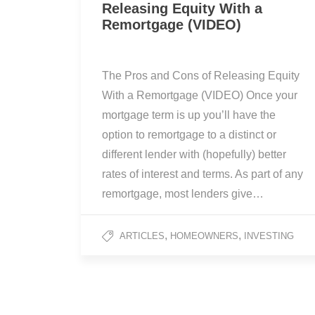
Releasing Equity With a
Remortgage (VIDEO)
The Pros and Cons of Releasing Equity
With a Remortgage (VIDEO) Once your
mortgage term is up you’ll have the
option to remortgage to a distinct or
different lender with (hopefully) better
rates of interest and terms. As part of any
remortgage, most lenders give…
,
,
ARTICLES
HOMEOWNERS
INVESTING