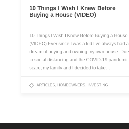
10 Things I Wish I Knew Before
Buying a House (VIDEO)
10 Things I Wish I Knew Before Buying a House
(VIDEO) Ever since I was a kid I’ve always had a
dream of buying and owning my own house. Due
to social distancing and the COVID-19 pandemic
scare, my family and I decided to take…
,
,
ARTICLES
HOMEOWNERS
INVESTING