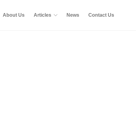
About Us
Articles
News
Contact Us