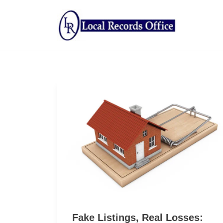
Fake Listings, Real Losses: