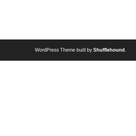
WordPress Theme built by
Shufflehound
.