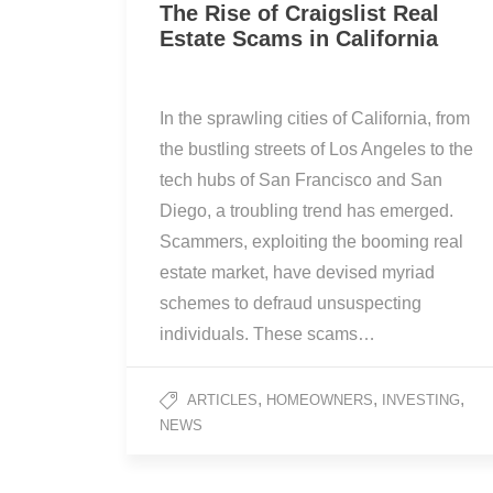
The Rise of Craigslist Real
Estate Scams in California
In the sprawling cities of California, from
the bustling streets of Los Angeles to the
tech hubs of San Francisco and San
Diego, a troubling trend has emerged.
Scammers, exploiting the booming real
estate market, have devised myriad
schemes to defraud unsuspecting
individuals. These scams…
,
,
,
ARTICLES
HOMEOWNERS
INVESTING
NEWS