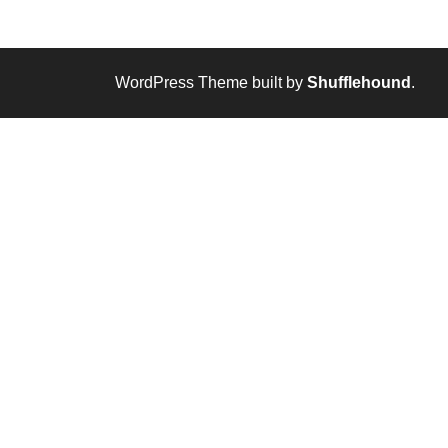
WordPress Theme built by
Shufflehound
.