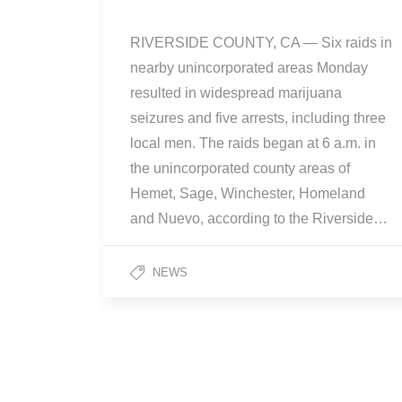
RIVERSIDE COUNTY, CA — Six raids in
nearby unincorporated areas Monday
resulted in widespread marijuana
seizures and five arrests, including three
local men. The raids began at 6 a.m. in
the unincorporated county areas of
Hemet, Sage, Winchester, Homeland
and Nuevo, according to the Riverside…
NEWS