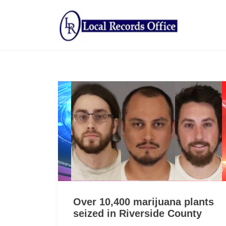
Over 10,400 marijuana plants
seized in Riverside County