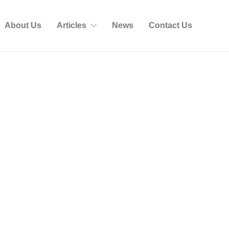
About Us
Articles
News
Contact Us