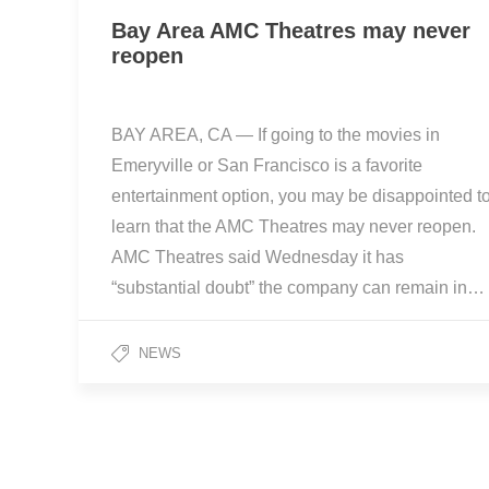
Bay Area AMC Theatres may never
reopen
BAY AREA, CA — If going to the movies in
Emeryville or San Francisco is a favorite
entertainment option, you may be disappointed t
learn that the AMC Theatres may never reopen.
AMC Theatres said Wednesday it has
“substantial doubt” the company can remain in…
NEWS