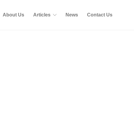
About Us
Articles
News
Contact Us