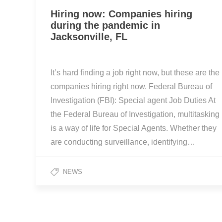
Hiring now: Companies hiring
during the pandemic in
Jacksonville, FL
It’s hard finding a job right now, but these are the
companies hiring right now. Federal Bureau of
Investigation (FBI): Special agent Job Duties At
the Federal Bureau of Investigation, multitasking
is a way of life for Special Agents. Whether they
are conducting surveillance, identifying…
NEWS